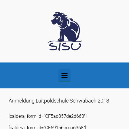
Zum Hauptinhalt springen
Anmeldung Luitpoldschule Schwabach 2018
[caldera_form id=”CF5ad857de2d660″]
[caldera_form id=”CF59156ccca6368″]