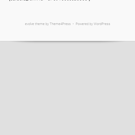
evolve
theme by Theme4Press • Powered by
WordPress